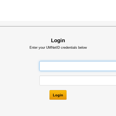
Login
Enter your UMNetID credentials below
Login