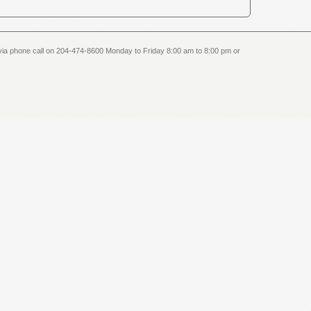
us via phone call on 204-474-8600 Monday to Friday 8:00 am to 8:00 pm or