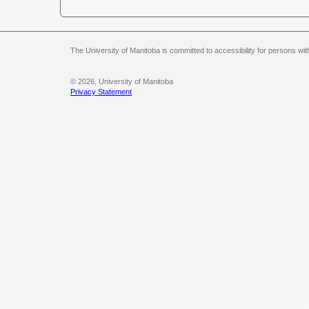
The University of Manitoba is committed to accessibility for persons wi
© 2026, University of Manitoba
Privacy Statement