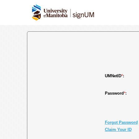
UMNetID
*
:
Password
*
:
Forgot Password
Claim Your ID