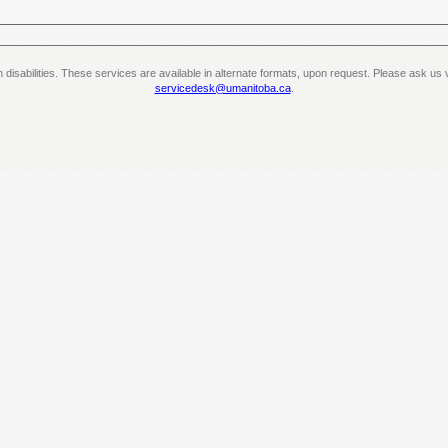
th disabilities. These services are available in alternate formats, upon request. Please ask 
servicedesk@umanitoba.ca
.