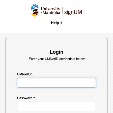
Help
Login
Enter your UMNetID credentials below
UMNetID
*
:
Password
*
: