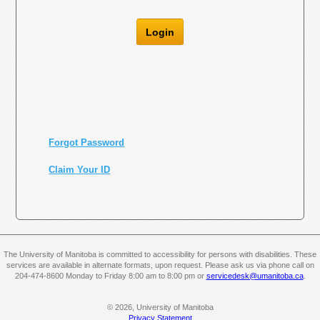
Login
Forgot Password
Claim Your ID
The University of Manitoba is committed to accessibility for persons with disabilities. These
services are available in alternate formats, upon request. Please ask us via phone call on
204-474-8600 Monday to Friday 8:00 am to 8:00 pm or
servicedesk@umanitoba.ca
.
© 2026, University of Manitoba
Privacy Statement