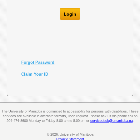
Login
Forgot Password
Claim Your ID
The University of Manitoba is committed to accessibility for persons with disabilities. These
services are available in alternate formats, upon request. Please ask us via phone call on
204-474-8600 Monday to Friday 8:00 am to 8:00 pm or
servicedesk@umanitoba.ca
.
© 2026, University of Manitoba
Privacy Statement