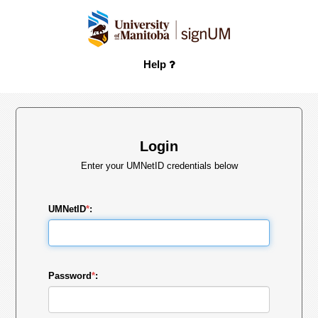
Help
Login
Enter your UMNetID credentials below
UMNetID
*
:
Password
*
: