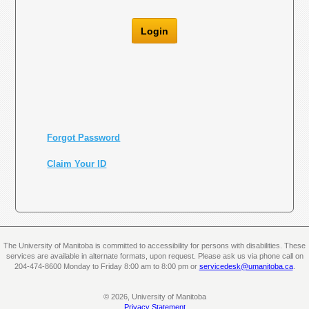
Login
Forgot Password
Claim Your ID
The University of Manitoba is committed to accessibility for persons with disabilities. These
services are available in alternate formats, upon request. Please ask us via phone call on
204-474-8600 Monday to Friday 8:00 am to 8:00 pm or
servicedesk@umanitoba.ca
.
© 2026, University of Manitoba
Privacy Statement