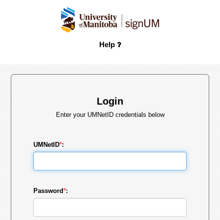
Help
Login
Enter your UMNetID credentials below
UMNetID
*
:
Password
*
: