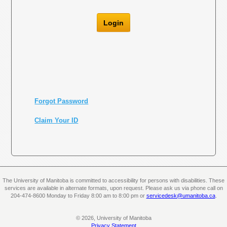
Login
Forgot Password
Claim Your ID
The University of Manitoba is committed to accessibility for persons with disabilities. These
services are available in alternate formats, upon request. Please ask us via phone call on
204-474-8600 Monday to Friday 8:00 am to 8:00 pm or
servicedesk@umanitoba.ca
.
© 2026, University of Manitoba
Privacy Statement