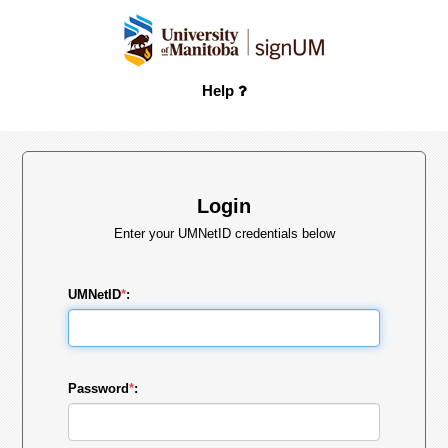
Help
Login
Enter your UMNetID credentials below
UMNetID
*
:
Password
*
: