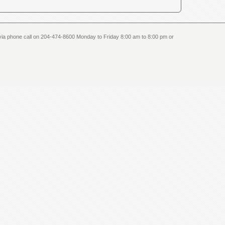
us via phone call on 204-474-8600 Monday to Friday 8:00 am to 8:00 pm or