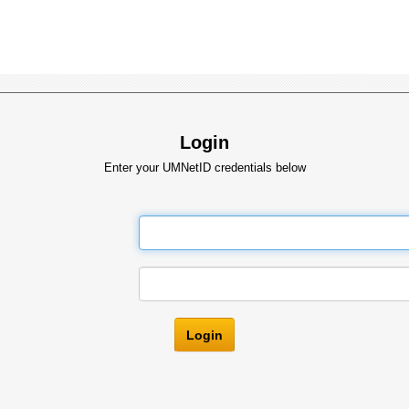
Login
Enter your UMNetID credentials below
Login