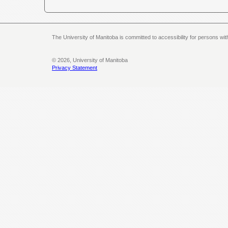
The University of Manitoba is committed to accessibility for persons wi
© 2026, University of Manitoba
Privacy Statement