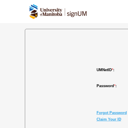
UMNetID
*
:
Password
*
:
Forgot Password
Claim Your ID