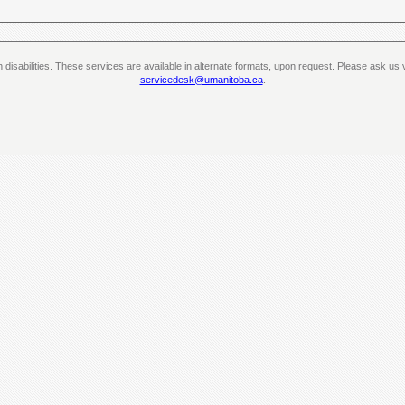
th disabilities. These services are available in alternate formats, upon request. Please ask 
servicedesk@umanitoba.ca
.