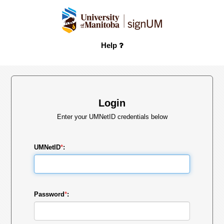
Help
Login
Enter your UMNetID credentials below
UMNetID
*
:
Password
*
: