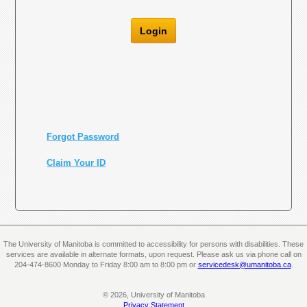
Login
Forgot Password
Claim Your ID
The University of Manitoba is committed to accessibility for persons with disabilities. These
services are available in alternate formats, upon request. Please ask us via phone call on
204-474-8600 Monday to Friday 8:00 am to 8:00 pm or
servicedesk@umanitoba.ca
.
© 2026, University of Manitoba
Privacy Statement