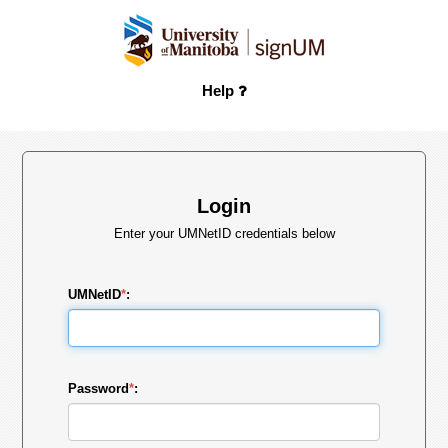
Help
Login
Enter your UMNetID credentials below
UMNetID
*
:
Password
*
: