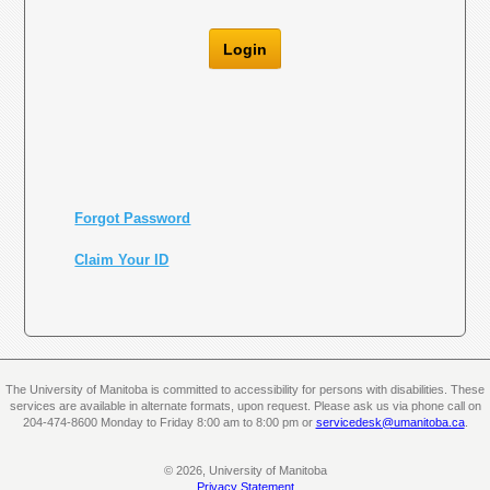
Login
Forgot Password
Claim Your ID
The University of Manitoba is committed to accessibility for persons with disabilities. These
services are available in alternate formats, upon request. Please ask us via phone call on
204-474-8600 Monday to Friday 8:00 am to 8:00 pm or
servicedesk@umanitoba.ca
.
© 2026, University of Manitoba
Privacy Statement