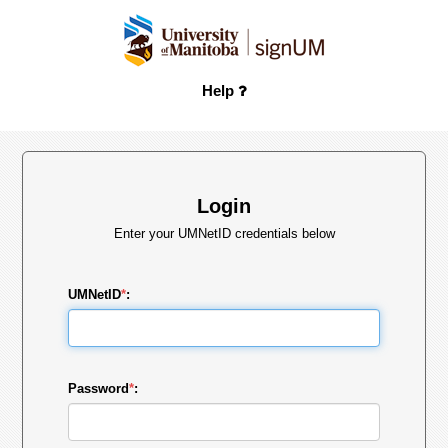
Help
Login
Enter your UMNetID credentials below
UMNetID
*
:
Password
*
: