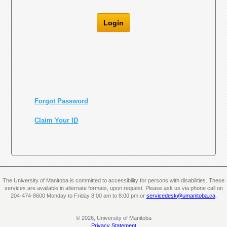
Login
Forgot Password
Claim Your ID
The University of Manitoba is committed to accessibility for persons with disabilities. These
services are available in alternate formats, upon request. Please ask us via phone call on
204-474-8600 Monday to Friday 8:00 am to 8:00 pm or
servicedesk@umanitoba.ca
.
© 2026, University of Manitoba
Privacy Statement