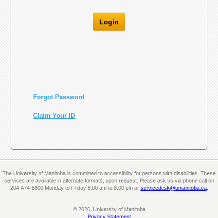
Login
Forgot Password
Claim Your ID
The University of Manitoba is committed to accessibility for persons with disabilities. These
services are available in alternate formats, upon request. Please ask us via phone call on
204-474-8600 Monday to Friday 8:00 am to 8:00 pm or
servicedesk@umanitoba.ca
.
© 2026, University of Manitoba
Privacy Statement