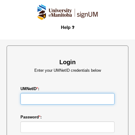
Help
Login
Enter your UMNetID credentials below
UMNetID
*
:
Password
*
: