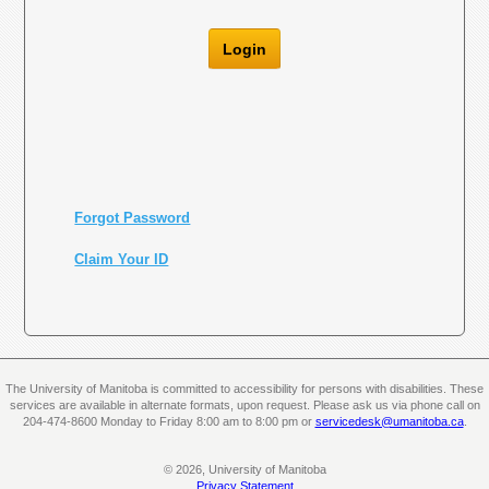
Login
Forgot Password
Claim Your ID
The University of Manitoba is committed to accessibility for persons with disabilities. These
services are available in alternate formats, upon request. Please ask us via phone call on
204-474-8600 Monday to Friday 8:00 am to 8:00 pm or
servicedesk@umanitoba.ca
.
© 2026, University of Manitoba
Privacy Statement