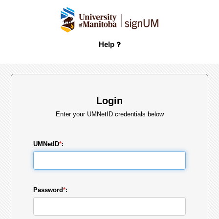
Help
Login
Enter your UMNetID credentials below
UMNetID
*
:
Password
*
: